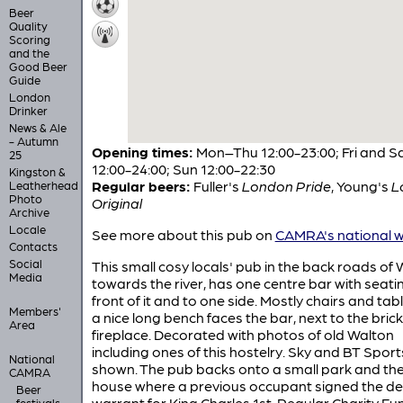
Beer
Quality
Scoring
and the
Good Beer
Guide
London
Drinker
News & Ale
- Autumn
Opening times:
Mon–Thu 12:00-23:00; Fri and S
25
12:00-24:00; Sun 12:00-22:30
Kingston &
Regular beers:
Fuller's
London Pride
,
Young's
L
Leatherhead
Photo
Original
Archive
Locale
See more about this pub on
CAMRA's national w
Contacts
Social
This small cosy locals' pub in the back roads of 
Media
towards the river, has one centre bar with seatin
front of it and to one side. Mostly chairs and tab
Members'
a nice long bench faces the bar, next to the brick
Area
fireplace. Decorated with photos of old Walton
including ones of this hostelry. Sky and BT Sport
National
shown. The pub backs onto a small park and th
CAMRA
house where a previous occupant signed the d
Beer
warrant for King Charles 1st. Regular Charity Fu
festivals