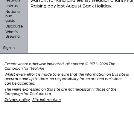
Raising day last August Bank Holiday.
Join us
National
pub
guide
Discourse
What's
Brewing
Sign in
Except where otherwise indicated, all content © 1971–2026 The
Campaign for Real Ale
Whilst every effort is made to ensure that the information on this site is
accurate and up to date, no responsibility for errors and omissions
can be accepted.
The views expressed on this site are not necessarily those of the
Campaign for Real Ale Ltd
Privacy policy
·
Site information