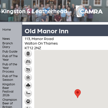
Kingston & Leatherhead
Old Manor Inn
Home
113, Manor Road
News
Walton On Thames
Branch
Diary
KT12 2NZ
Pub Guide
Pub of The
Year
Pub of the
Year
Process
Pub of The
Season
Kingston
Beer
Festival
2026
Champion
Beer of
Britain