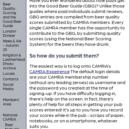
Have you ever wondered about how pubs get
Beer
into the Good Beer Guide (GBG)? Unlike those
Quality
guides where paid individuals submit reviews,
Scoring
GBG entries are compiled from beer quality
and the
Good Beer
scores submitted by CAMRA members. Every
Guide
single CAMRA member has the opportunity to
London
contribute to the GBG, by submitting quality
Drinker
scores (using the National Beer Scoring
News & Ale
System) for the beers they have drunk.
- Autumn
25
So how do you submit them?
Kingston &
Leatherhead
Photo
The easiest way is to log onto CAMRA's
Archive
CAMRA Expeirence
The default login details
Locale
are your CAMRA membership number
Contacts
(without any leading zeroes) as username and
Social
the password you created at the time of
Media
signing-up. If you have difficulty logging in,
there’s help on the screen. In fact, there’s
Members'
plenty of help for all steps in getting your pub
Area
scores entered! It’s up to you how you record
your scores while in the pub - scraps of paper,
National
CAMRA
notebooks, or on a smartphone, whatever
Beer
suits you.
festivals