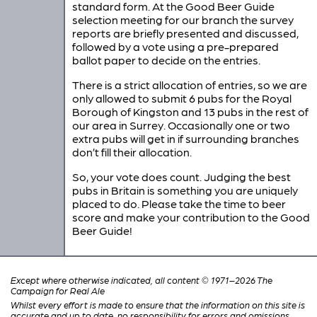
standard form. At the Good Beer Guide
selection meeting for our branch the survey
reports are briefly presented and discussed,
followed by a vote using a pre-prepared
ballot paper to decide on the entries.
There is a strict allocation of entries, so we are
only allowed to submit 6 pubs for the Royal
Borough of Kingston and 13 pubs in the rest of
our area in Surrey. Occasionally one or two
extra pubs will get in if surrounding branches
don’t fill their allocation.
So, your vote does count. Judging the best
pubs in Britain is something you are uniquely
placed to do. Please take the time to beer
score and make your contribution to the Good
Beer Guide!
Except where otherwise indicated, all content © 1971–2026 The
Campaign for Real Ale
Whilst every effort is made to ensure that the information on this site is
accurate and up to date, no responsibility for errors and omissions