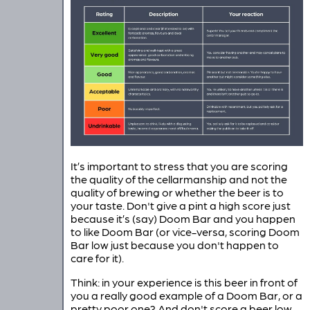
It’s important to stress that you are scoring
the quality of the cellarmanship and not the
quality of brewing or whether the beer is to
your taste. Don't give a pint a high score just
because it’s (say) Doom Bar and you happen
to like Doom Bar (or vice-versa, scoring Doom
Bar low just because you don't happen to
care for it).
Think: in your experience is this beer in front of
you a really good example of a Doom Bar, or a
pretty poor one? And don't score a beer low