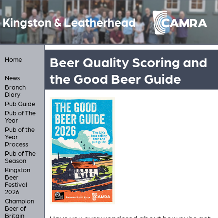
Kingston & Leatherhead
Beer Quality Scoring and
Home
the Good Beer Guide
News
Branch
Diary
Pub Guide
Pub of The
Year
Pub of the
Year
Process
Pub of The
Season
Kingston
Beer
Festival
2026
Champion
Beer of
Britain