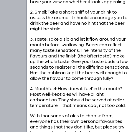
base your view on whether it looks appealing.
2. Smell: Take a short sniff of your drink to
assess the aroma. It should encourage you to
drink the beer and have no hint that the beer
might be stale.
3. Taste: Take a sip and let it flow around your
mouth before swallowing. Beers can reflect
many taste sensations. The intensity of the
flavours and the finish (the ‘aftertaste’) make
up the whole taste. Give your taste buds a few
seconds to register all the differing sensations.
Has the publican kept the beer well enough to
allow the flavour to come through fully?
4. Mouthfeel: How does it ‘feel’ in the mouth?
Most well-kept ales will have a light
carbonation. They should be served at cellar
temperature – that means cool, not too cold.
With thousands of ales to choose from,
everyone has their own personal favourites
and things that they don't like, but please try