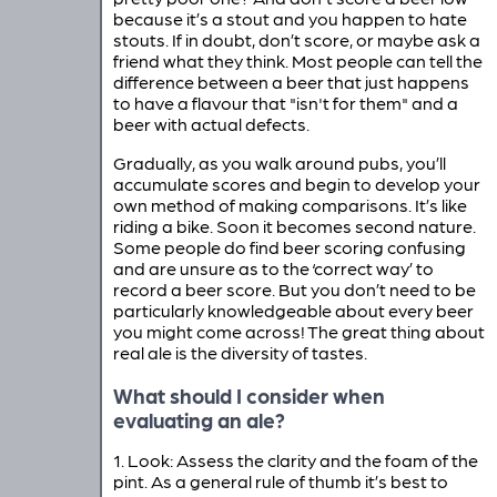
because it’s a stout and you happen to hate
stouts. If in doubt, don’t score, or maybe ask a
friend what they think. Most people can tell the
difference between a beer that just happens
to have a flavour that "isn't for them" and a
beer with actual defects.
Gradually, as you walk around pubs, you’ll
accumulate scores and begin to develop your
own method of making comparisons. It’s like
riding a bike. Soon it becomes second nature.
Some people do find beer scoring confusing
and are unsure as to the ‘correct way’ to
record a beer score. But you don’t need to be
particularly knowledgeable about every beer
you might come across! The great thing about
real ale is the diversity of tastes.
What should I consider when
evaluating an ale?
1. Look: Assess the clarity and the foam of the
pint. As a general rule of thumb it’s best to