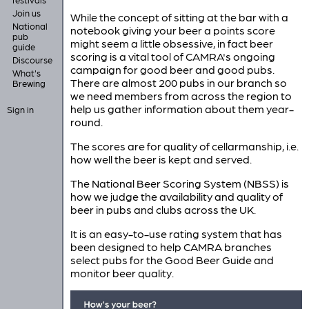
Join us
While the concept of sitting at the bar with a
National
notebook giving your beer a points score
pub
might seem a little obsessive, in fact beer
guide
scoring is a vital tool of CAMRA's ongoing
Discourse
campaign for good beer and good pubs.
What's
There are almost 200 pubs in our branch so
Brewing
we need members from across the region to
help us gather information about them year-
Sign in
round.
The scores are for quality of cellarmanship, i.e.
how well the beer is kept and served.
The National Beer Scoring System (NBSS) is
how we judge the availability and quality of
beer in pubs and clubs across the UK.
It is an easy-to-use rating system that has
been designed to help CAMRA branches
select pubs for the Good Beer Guide and
monitor beer quality.