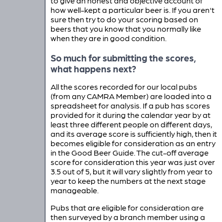
to give an honest and objective account of
how well-kept a particular beer is. If you aren't
sure then try to do your scoring based on
beers that you know that you normally like
when they are in good condition.
So much for submitting the scores,
what happens next?
All the scores recorded for our local pubs
(from any CAMRA Member) are loaded into a
spreadsheet for analysis. If a pub has scores
provided for it during the calendar year by at
least three different people on different days,
and its average score is sufficiently high, then it
becomes eligible for consideration as an entry
in the Good Beer Guide. The cut-off average
score for consideration this year was just over
3.5 out of 5, but it will vary slightly from year to
year to keep the numbers at the next stage
manageable.
Pubs that are eligible for consideration are
then surveyed by a branch member using a