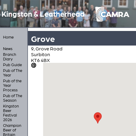
Kingston & Leatherhead
Grove
Home
9, Grove Road
News
Surbiton
Branch
Diary
KT6 4BX
Pub Guide
Pub of The
Year
Pub of the
Year
Process
Pub of The
Season
Kingston
Beer
Festival
2026
Champion
Beer of
Britain