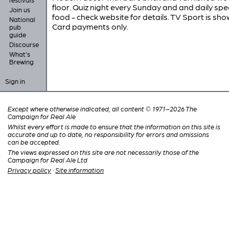
floor. Quiz night every Sunday and and daily spe
Join us
food - check website for details. TV Sport is sho
National
Card payments only.
pub
guide
Discourse
What's
Brewing
Sign in
Except where otherwise indicated, all content © 1971–2026 The
Campaign for Real Ale
Whilst every effort is made to ensure that the information on this site is
accurate and up to date, no responsibility for errors and omissions
can be accepted.
The views expressed on this site are not necessarily those of the
Campaign for Real Ale Ltd
Privacy policy
·
Site information