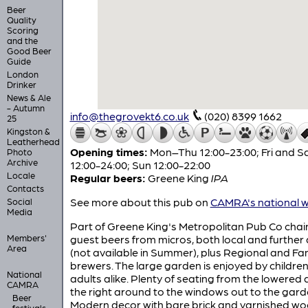
Beer
Quality
Scoring
and the
Good Beer
Guide
London
Drinker
News & Ale
- Autumn
info@thegrovekt6.co.uk
(020) 8399 1662
25
Kingston &
Leatherhead
Opening times:
Mon–Thu 12:00-23:00; Fri and S
Photo
Archive
12:00-24:00; Sun 12:00-22:00
Locale
Regular beers:
Greene King
IPA
Contacts
See more about this pub on
CAMRA's national w
Social
Media
Part of Greene King's Metropolitan Pub Co chai
Members'
guest beers from micros, both local and further 
Area
(not available in Summer), plus Regional and Fa
brewers. The large garden is enjoyed by childre
National
adults alike. Plenty of seating from the lowered 
CAMRA
the right around to the windows out to the gard
Beer
Modern decor with bare brick and varnished w
festivals