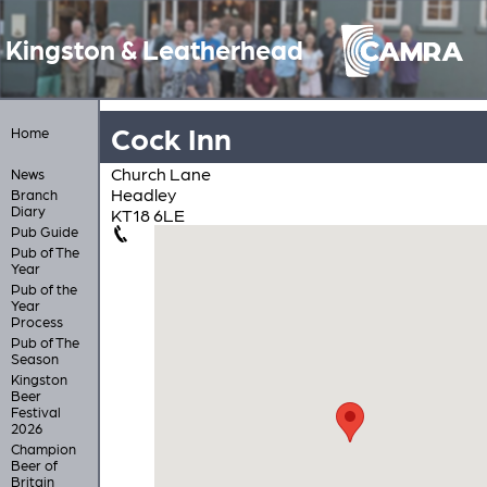
Kingston & Leatherhead
Cock Inn
Home
Church Lane
News
Headley
Branch
Diary
KT18 6LE
Pub Guide
Pub of The
Year
Pub of the
Year
Process
Pub of The
Season
Kingston
Beer
Festival
2026
Champion
Beer of
Britain