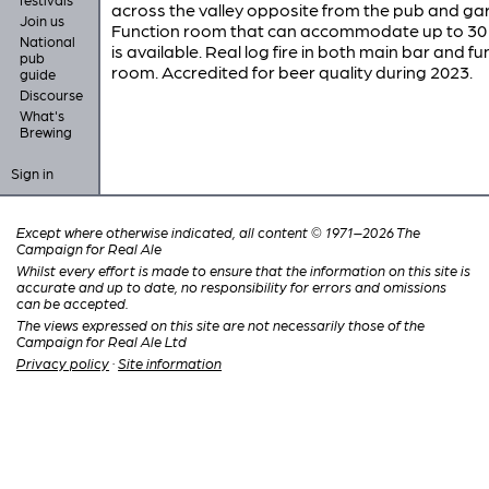
across the valley opposite from the pub and ga
Join us
Function room that can accommodate up to 30
National
is available. Real log fire in both main bar and fu
pub
room. Accredited for beer quality during 2023.
guide
Discourse
What's
Brewing
Sign in
Except where otherwise indicated, all content © 1971–2026 The
Campaign for Real Ale
Whilst every effort is made to ensure that the information on this site is
accurate and up to date, no responsibility for errors and omissions
can be accepted.
The views expressed on this site are not necessarily those of the
Campaign for Real Ale Ltd
Privacy policy
·
Site information