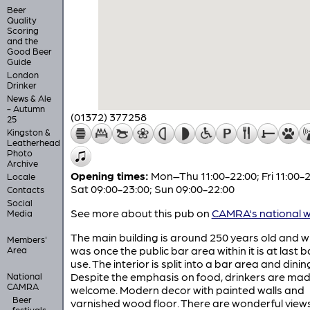
Beer
Quality
Scoring
and the
Good Beer
Guide
London
Drinker
News & Ale
- Autumn
(01372) 377258
25
Kingston &
Leatherhead
Photo
Archive
Opening times:
Mon–Thu 11:00-22:00; Fri 11:00-2
Locale
Sat 09:00-23:00; Sun 09:00-22:00
Contacts
Social
See more about this pub on
CAMRA's national w
Media
The main building is around 250 years old and 
Members'
was once the public bar area within it is at last b
Area
use. The interior is split into a bar area and dini
Despite the emphasis on food, drinkers are ma
National
CAMRA
welcome. Modern decor with painted walls and
Beer
varnished wood floor. There are wonderful view
festivals